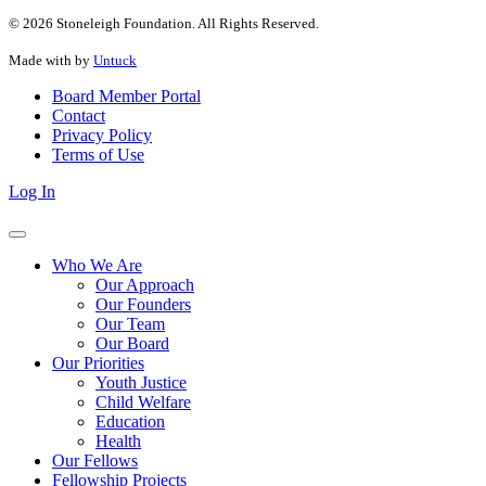
© 2026 Stoneleigh Foundation. All Rights Reserved.
Made with
by
Untuck
Board Member Portal
Contact
Privacy Policy
Terms of Use
Log In
Who We Are
Our Approach
Our Founders
Our Team
Our Board
Our Priorities
Youth Justice
Child Welfare
Education
Health
Our Fellows
Fellowship Projects