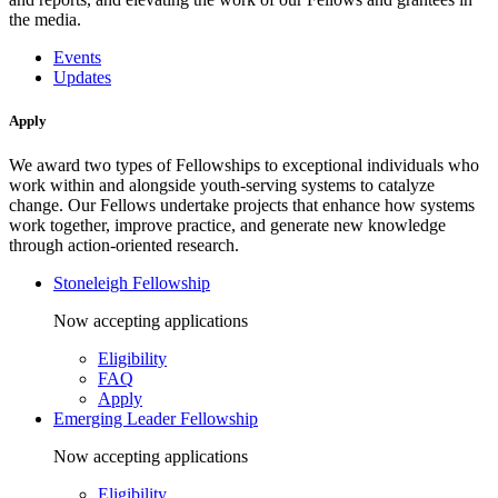
the media.
Events
Updates
Apply
We award two types of Fellowships to exceptional individuals who
work within and alongside youth-serving systems to catalyze
change. Our Fellows undertake projects that enhance how systems
work together, improve practice, and generate new knowledge
through action-oriented research.
Stoneleigh Fellowship
Now accepting applications
Eligibility
FAQ
Apply
Emerging Leader Fellowship
Now accepting applications
Eligibility