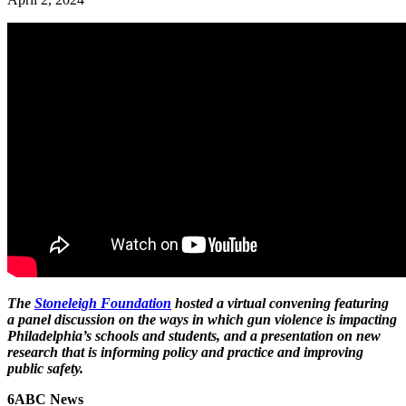
The
Stoneleigh Foundation
hosted a virtual convening featuring
a panel discussion on the ways in which gun violence is impacting
Philadelphia’s schools and students, and a presentation on new
research that is informing policy and practice and improving
public safety.
6ABC News