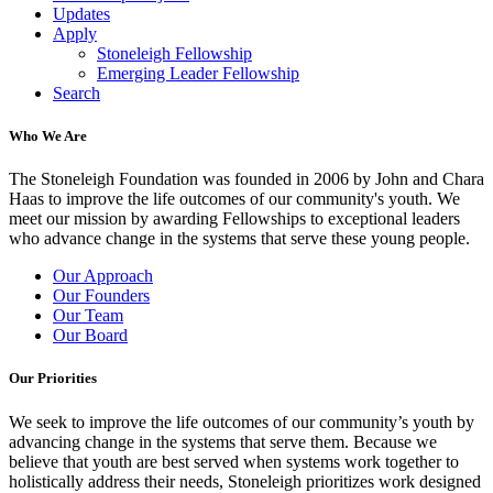
Updates
Apply
Stoneleigh Fellowship
Emerging Leader Fellowship
Search
Who We Are
The Stoneleigh Foundation was founded in 2006 by John and Chara
Haas to improve the life outcomes of our community's youth. We
meet our mission by awarding Fellowships to exceptional leaders
who advance change in the systems that serve these young people.
Our Approach
Our Founders
Our Team
Our Board
Our Priorities
We seek to improve the life outcomes of our community’s youth by
advancing change in the systems that serve them. Because we
believe that youth are best served when systems work together to
holistically address their needs, Stoneleigh prioritizes work designed