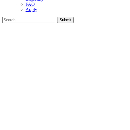
FAQ
Apply
Search