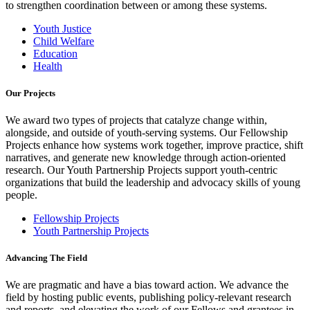
to strengthen coordination between or among these systems.
Youth Justice
Child Welfare
Education
Health
Our Projects
We award two types of projects that catalyze change within,
alongside, and outside of youth-serving systems. Our Fellowship
Projects enhance how systems work together, improve practice, shift
narratives, and generate new knowledge through action-oriented
research. Our Youth Partnership Projects support youth-centric
organizations that build the leadership and advocacy skills of young
people.
Fellowship Projects
Youth Partnership Projects
Advancing The Field
We are pragmatic and have a bias toward action. We advance the
field by hosting public events, publishing policy-relevant research
and reports, and elevating the work of our Fellows and grantees in