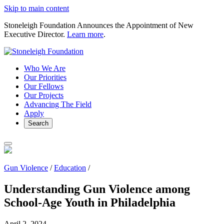
Skip to main content
Stoneleigh Foundation Announces the Appointment of New
Executive Director.
Learn more
.
Who We Are
Our Priorities
Our Fellows
Our Projects
Advancing The Field
Apply
Search
Gun Violence
/
Education
/
Understanding Gun Violence among
School-Age Youth in Philadelphia
April 2, 2024