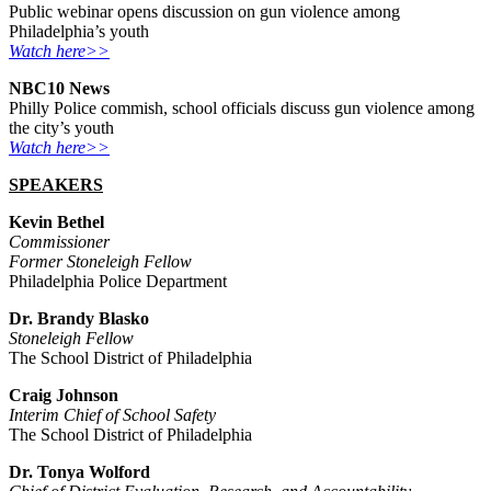
Public webinar opens discussion on gun violence among
Philadelphia’s youth
Watch here>>
NBC10 News
Philly Police commish, school officials discuss gun violence among
the city’s youth
Watch here>>
SPEAKERS
Kevin Bethel
Commissioner
Former Stoneleigh Fellow
Philadelphia Police Department
Dr. Brandy Blasko
Stoneleigh Fellow
The School District of Philadelphia
Craig Johnson
Interim Chief of School Safety
The School District of Philadelphia
Dr. Tonya Wolford