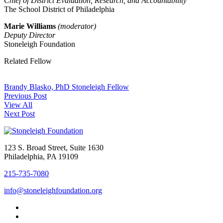
Chief of District Evaluation, Research, and Accountability
The School District of Philadelphia
Marie Williams
(moderator)
Deputy Director
Stoneleigh Foundation
Related Fellow
Brandy Blasko, PhD
Stoneleigh Fellow
Previous Post
View All
Next Post
123 S. Broad Street, Suite 1630
Philadelphia, PA 19109
215-735-7080
info@stoneleighfoundation.org