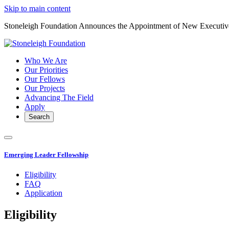
Skip to main content
Stoneleigh Foundation Announces the Appointment of New Executiv
Who We Are
Our Priorities
Our Fellows
Our Projects
Advancing The Field
Apply
Search
Emerging Leader Fellowship
Eligibility
FAQ
Application
Eligibility