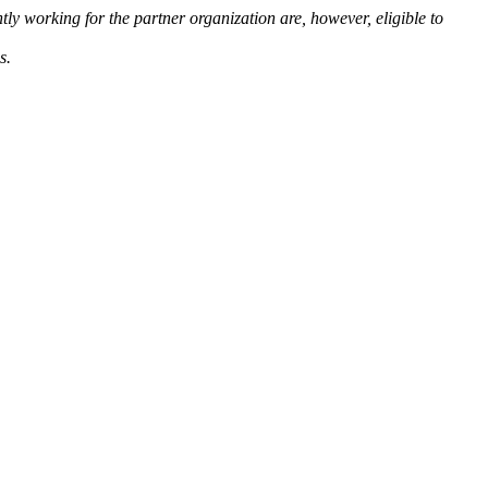
ntly working for the partner organization are, however, eligible to
s.