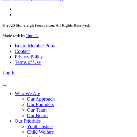
© 2026 Stoneleigh Foundation. All Rights Reserved.
Made with
by
Untuck
Board Member Portal
Contact
Privacy Policy
Terms of Use
Log In
Who We Are
Our Approach
Our Founders
Our Team
Our Board
Our Priorities
Youth Justice
Child Welfare