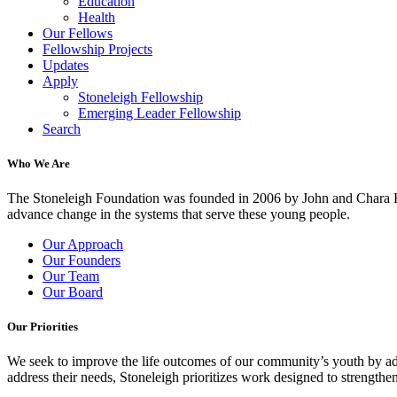
Education
Health
Our Fellows
Fellowship Projects
Updates
Apply
Stoneleigh Fellowship
Emerging Leader Fellowship
Search
Who We Are
The Stoneleigh Foundation was founded in 2006 by John and Chara Ha
advance change in the systems that serve these young people.
Our Approach
Our Founders
Our Team
Our Board
Our Priorities
We seek to improve the life outcomes of our community’s youth by adv
address their needs, Stoneleigh prioritizes work designed to strength