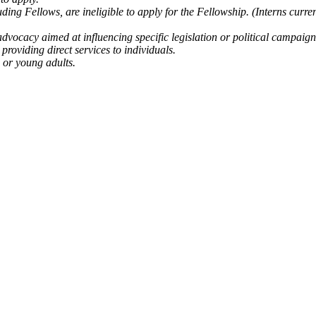
uding Fellows, are ineligible to apply for the Fellowship. (Interns curre
dvocacy aimed at influencing specific legislation or political campaign
providing direct services to individuals.
 or young adults.