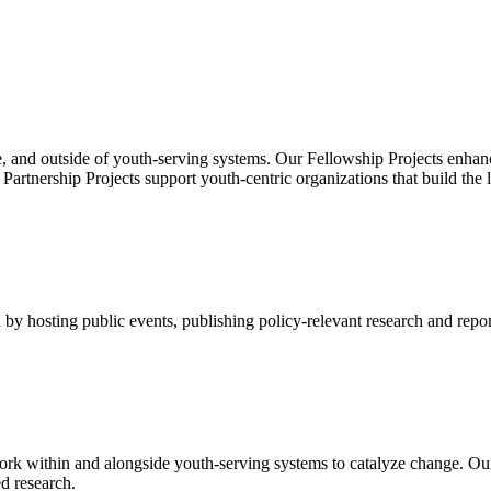
, and outside of youth-serving systems. Our Fellowship Projects enhanc
rtnership Projects support youth-centric organizations that build the 
by hosting public events, publishing policy-relevant research and repor
rk within and alongside youth-serving systems to catalyze change. Ou
d research.