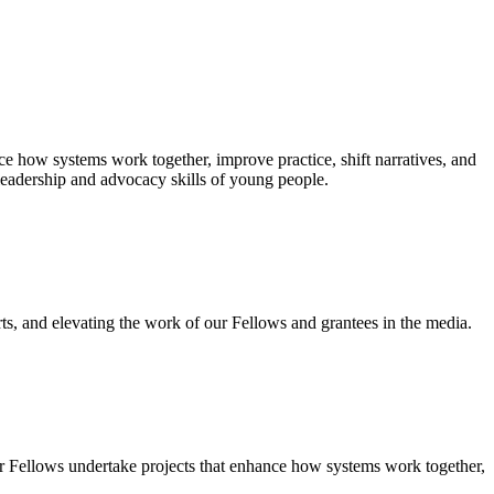
e how systems work together, improve practice, shift narratives, and
leadership and advocacy skills of young people.
ts, and elevating the work of our Fellows and grantees in the media.
r Fellows undertake projects that enhance how systems work together,