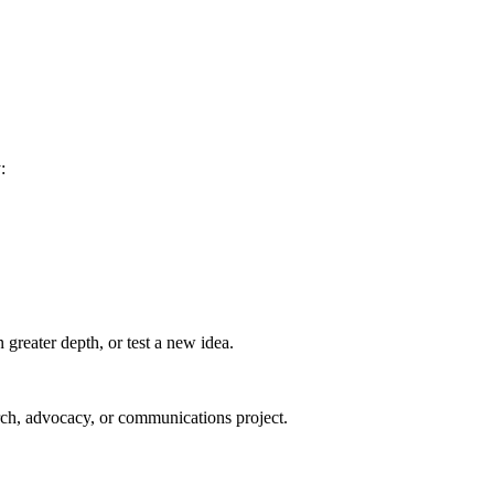
:
greater depth, or test a new idea.
arch, advocacy, or communications project.