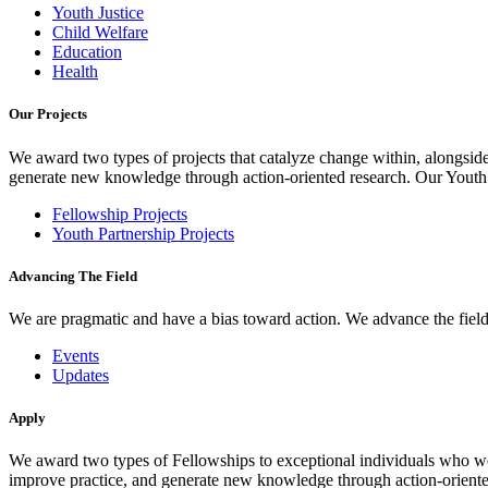
Youth Justice
Child Welfare
Education
Health
Our Projects
We award two types of projects that catalyze change within, alongside
generate new knowledge through action-oriented research. Our Youth Pa
Fellowship Projects
Youth Partnership Projects
Advancing The Field
We are pragmatic and have a bias toward action. We advance the field 
Events
Updates
Apply
We award two types of Fellowships to exceptional individuals who wo
improve practice, and generate new knowledge through action-oriente