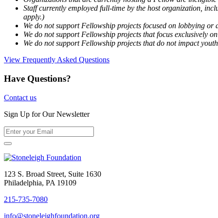
Staff currently employed full-time by the host organization, incl
apply.)
We do not support Fellowship projects focused on lobbying or a
We do not support Fellowship projects that focus exclusively on 
We do not support Fellowship projects that do not impact youth
View Frequently Asked Questions
Have Questions?
Contact us
Sign Up for Our Newsletter
123 S. Broad Street, Suite 1630
Philadelphia, PA 19109
215-735-7080
info@stoneleighfoundation.org