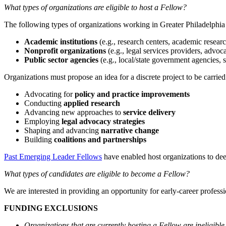
What types of organizations are eligible to host a Fellow?
The following types of organizations working in Greater Philadelphia a
Academic institutions
(e.g., research centers, academic research
Nonprofit organizations
(e.g., legal services providers, advoc
Public sector agencies
(e.g., local/state government agencies, sch
Organizations must propose an idea for a discrete project to be carri
Advocating for
policy and practice improvements
Conducting
applied
research
Advancing new approaches to
service delivery
Employing
legal advocacy
strategies
Shaping and advancing
narrative change
Building
coalitions and partnerships
Past Emerging Leader Fellows
have enabled host organizations to deep
What types of candidates are eligible to become a Fellow?
We are interested in providing an opportunity for early-career profes
FUNDING EXCLUSIONS
Organizations that are currently hosting a Fellow are ineligible 