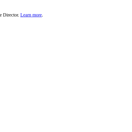
e Director.
Learn more
.