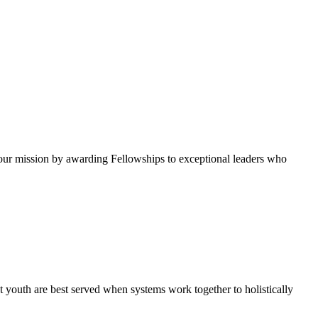
ur mission by awarding Fellowships to exceptional leaders who
 youth are best served when systems work together to holistically