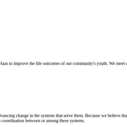
as to improve the life outcomes of our community's youth. We meet o
ancing change in the systems that serve them. Because we believe that
en coordination between or among these systems.