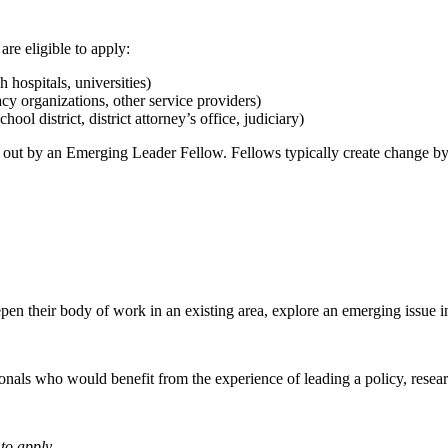
re eligible to apply:
 hospitals, universities)
acy organizations, other service providers)
ool district, district attorney’s office, judiciary)
ed out by an Emerging Leader Fellow. Fellows typically create change by
en their body of work in an existing area, explore an emerging issue in 
sionals who would benefit from the experience of leading a policy, rese
to apply.