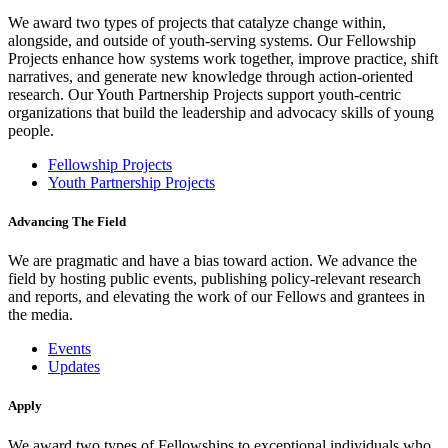
We award two types of projects that catalyze change within,
alongside, and outside of youth-serving systems. Our Fellowship
Projects enhance how systems work together, improve practice, shift
narratives, and generate new knowledge through action-oriented
research. Our Youth Partnership Projects support youth-centric
organizations that build the leadership and advocacy skills of young
people.
Fellowship Projects
Youth Partnership Projects
Advancing The Field
We are pragmatic and have a bias toward action. We advance the
field by hosting public events, publishing policy-relevant research
and reports, and elevating the work of our Fellows and grantees in
the media.
Events
Updates
Apply
We award two types of Fellowships to exceptional individuals who