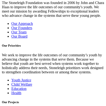
The Stoneleigh Foundation was founded in 2006 by John and Chara
Haas to improve the life outcomes of our community's youth. We
meet our mission by awarding Fellowships to exceptional leaders
who advance change in the systems that serve these young people.
Our Approach
Our Founders
Our Team
Our Board
Our Priorities
We seek to improve the life outcomes of our community’s youth by
advancing change in the systems that serve them. Because we
believe that youth are best served when systems work together to
holistically address their needs, Stoneleigh prioritizes work designed
to strengthen coordination between or among these systems.
Youth Justice
Child Welfare
Education
Health
Our Projects