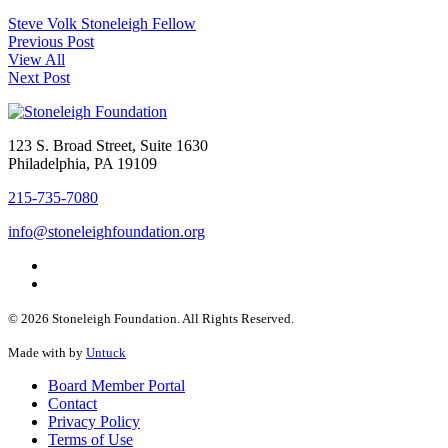
Steve Volk
Stoneleigh Fellow
Previous Post
View All
Next Post
123 S. Broad Street, Suite 1630
Philadelphia, PA 19109
215-735-7080
info@stoneleighfoundation.org
© 2026 Stoneleigh Foundation. All Rights Reserved.
Made with
by
Untuck
Board Member Portal
Contact
Privacy Policy
Terms of Use