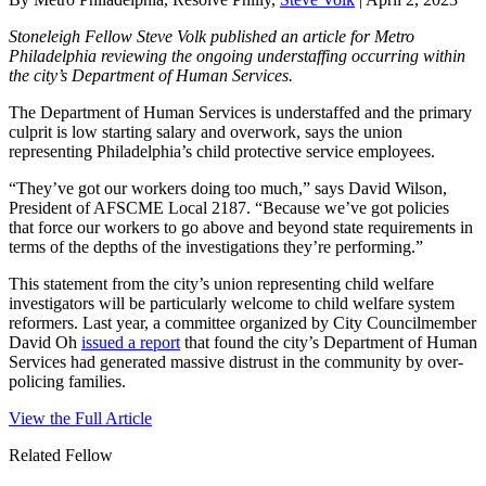
Stoneleigh Fellow Steve Volk published an article for Metro
Philadelphia reviewing the ongoing understaffing occurring within
the city’s Department of Human Services.
The Department of Human Services is understaffed and the primary
culprit is low starting salary and overwork, says the union
representing Philadelphia’s child protective service employees.
“They’ve got our workers doing too much,” says David Wilson,
President of AFSCME Local 2187. “Because we’ve got policies
that force our workers to go above and beyond state requirements in
terms of the depths of the investigations they’re performing.”
This statement from the city’s union representing child welfare
investigators will be particularly welcome to child welfare system
reformers. Last year, a committee organized by City Councilmember
David Oh
issued a report
that found the city’s Department of Human
Services had generated massive distrust in the community by over-
policing families.
View the Full Article
Related Fellow