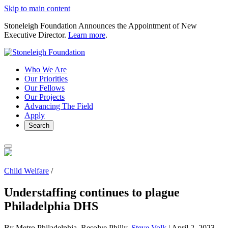
Skip to main content
Stoneleigh Foundation Announces the Appointment of New
Executive Director.
Learn more
.
Who We Are
Our Priorities
Our Fellows
Our Projects
Advancing The Field
Apply
Search
Child Welfare
/
Understaffing continues to plague
Philadelphia DHS
By Metro Philadelphia, Resolve Philly,
Steve Volk
|
April 2, 2023