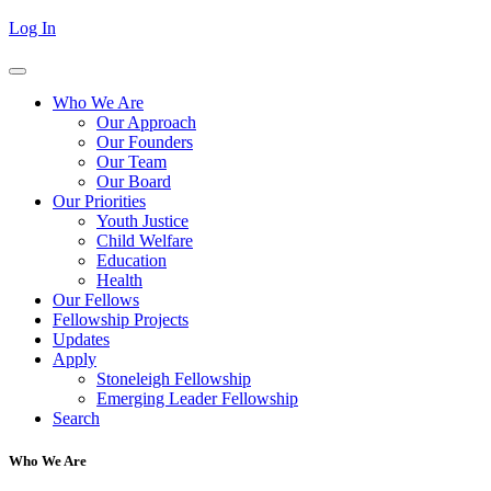
Log In
Who We Are
Our Approach
Our Founders
Our Team
Our Board
Our Priorities
Youth Justice
Child Welfare
Education
Health
Our Fellows
Fellowship Projects
Updates
Apply
Stoneleigh Fellowship
Emerging Leader Fellowship
Search
Who We Are