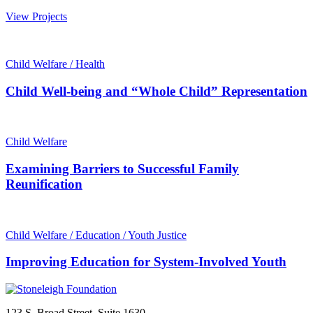
View Projects
Child Welfare / Health
Child Well-being and “Whole Child” Representation
Child Welfare
Examining Barriers to Successful Family
Reunification
Child Welfare / Education / Youth Justice
Improving Education for System-Involved Youth
123 S. Broad Street, Suite 1630