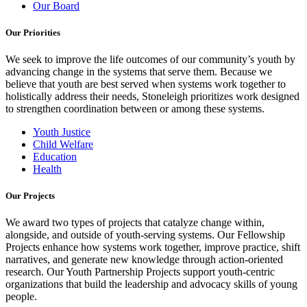
Our Board
Our Priorities
We seek to improve the life outcomes of our community’s youth by
advancing change in the systems that serve them. Because we
believe that youth are best served when systems work together to
holistically address their needs, Stoneleigh prioritizes work designed
to strengthen coordination between or among these systems.
Youth Justice
Child Welfare
Education
Health
Our Projects
We award two types of projects that catalyze change within,
alongside, and outside of youth-serving systems. Our Fellowship
Projects enhance how systems work together, improve practice, shift
narratives, and generate new knowledge through action-oriented
research. Our Youth Partnership Projects support youth-centric
organizations that build the leadership and advocacy skills of young
people.