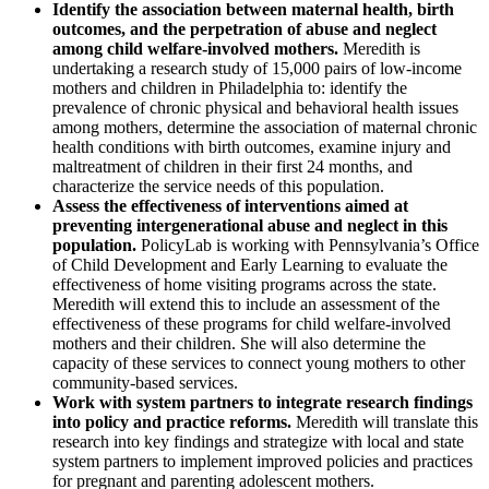
Identify the association between maternal health, birth
outcomes, and the perpetration of abuse and neglect
among child welfare-involved mothers.
Meredith is
undertaking a research study of 15,000 pairs of low-income
mothers and children in Philadelphia to: identify the
prevalence of chronic physical and behavioral health issues
among mothers, determine the association of maternal chronic
health conditions with birth outcomes, examine injury and
maltreatment of children in their first 24 months, and
characterize the service needs of this population.
Assess the effectiveness of interventions aimed at
preventing intergenerational abuse and neglect in this
population.
PolicyLab is working with Pennsylvania’s Office
of Child Development and Early Learning to evaluate the
effectiveness of home visiting programs across the state.
Meredith will extend this to include an assessment of the
effectiveness of these programs for child welfare-involved
mothers and their children. She will also determine the
capacity of these services to connect young mothers to other
community-based services.
Work with system partners to integrate research findings
into policy and practice reforms.
Meredith will translate this
research into key findings and strategize with local and state
system partners to implement improved policies and practices
for pregnant and parenting adolescent mothers.