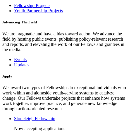
Fellowship Projects
Youth Partnership Projects
Advancing The Field
We are pragmatic and have a bias toward action. We advance the
field by hosting public events, publishing policy-relevant research
and reports, and elevating the work of our Fellows and grantees in
the media.
Events
Updates
Apply
We award two types of Fellowships to exceptional individuals who
work within and alongside youth-serving systems to catalyze
change. Our Fellows undertake projects that enhance how systems
work together, improve practice, and generate new knowledge
through action-oriented research.
Stoneleigh Fellowship
Now accepting applications