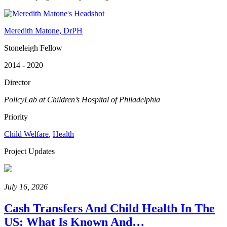
Meredith Matone, DrPH
Stoneleigh Fellow
2014 - 2020
Director
PolicyLab at Children’s Hospital of Philadelphia
Priority
Child Welfare
,
Health
Project Updates
July 16, 2026
Cash Transfers And Child Health In The
US: What Is Known And…