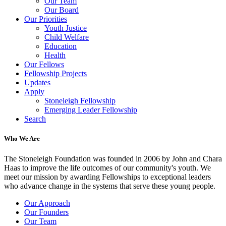
Our Team
Our Board
Our Priorities
Youth Justice
Child Welfare
Education
Health
Our Fellows
Fellowship Projects
Updates
Apply
Stoneleigh Fellowship
Emerging Leader Fellowship
Search
Who We Are
The Stoneleigh Foundation was founded in 2006 by John and Chara
Haas to improve the life outcomes of our community's youth. We
meet our mission by awarding Fellowships to exceptional leaders
who advance change in the systems that serve these young people.
Our Approach
Our Founders
Our Team