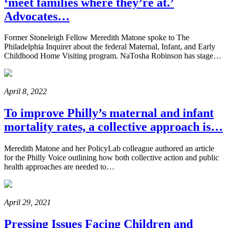
‘meet families where they’re at.’
Advocates…
Former Stoneleigh Fellow Meredith Matone spoke to The
Philadelphia Inquirer about the federal Maternal, Infant, and Early
Childhood Home Visiting program. NaTosha Robinson has stage…
April 8, 2022
To improve Philly’s maternal and infant
mortality rates, a collective approach is…
Meredith Matone and her PolicyLab colleague authored an article
for the Philly Voice outlining how both collective action and public
health approaches are needed to…
April 29, 2021
Pressing Issues Facing Children and