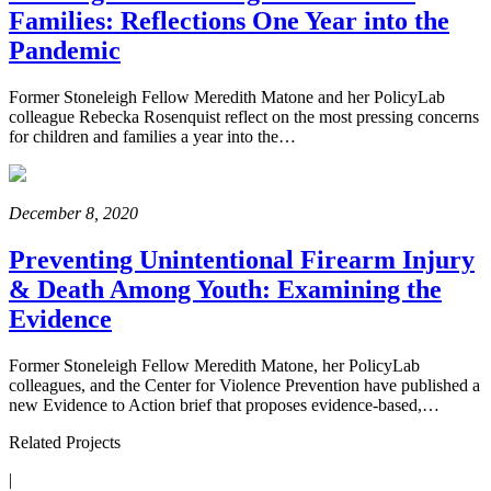
Families: Reflections One Year into the
Pandemic
Former Stoneleigh Fellow Meredith Matone and her PolicyLab
colleague Rebecka Rosenquist reflect on the most pressing concerns
for children and families a year into the…
December 8, 2020
Preventing Unintentional Firearm Injury
& Death Among Youth: Examining the
Evidence
Former Stoneleigh Fellow Meredith Matone, her PolicyLab
colleagues, and the Center for Violence Prevention have published a
new Evidence to Action brief that proposes evidence-based,…
Related Projects
|