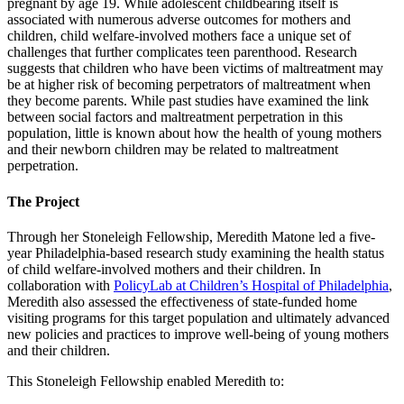
pregnant by age 19. While adolescent childbearing itself is
associated with numerous adverse outcomes for mothers and
children, child welfare-involved mothers face a unique set of
challenges that further complicates teen parenthood. Research
suggests that children who have been victims of maltreatment may
be at higher risk of becoming perpetrators of maltreatment when
they become parents. While past studies have examined the link
between social factors and maltreatment perpetration in this
population, little is known about how the health of young mothers
and their newborn children may be related to maltreatment
perpetration.
The Project
Through her Stoneleigh Fellowship, Meredith Matone led a five-
year Philadelphia-based research study examining the health status
of child welfare-involved mothers and their children. In
collaboration with
PolicyLab at Children’s Hospital of Philadelphia
,
Meredith also assessed the effectiveness of state-funded home
visiting programs for this target population and ultimately advanced
new policies and practices to improve well-being of young mothers
and their children.
This Stoneleigh Fellowship enabled Meredith to: