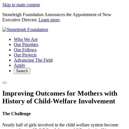
Skip to main content
Stoneleigh Foundation Announces the Appointment of New
Executive Director.
Learn more
.
Who We Are
Our Priorities
Our Fellows
Our Projects
Advancing The Field
Apply
Search
Improving Outcomes for Mothers with
History of Child-Welfare Involvement
The Challenge
Nearly half of girls involved in the child welfare system become