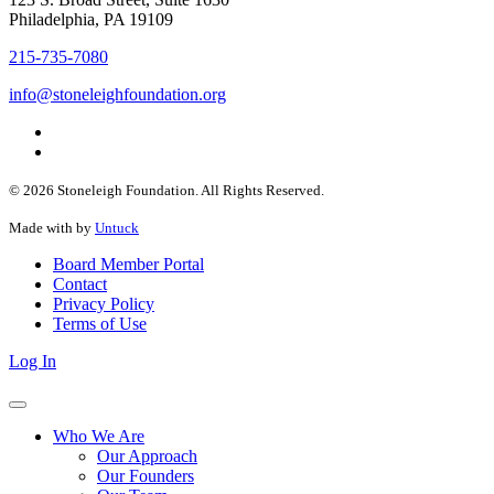
Philadelphia, PA 19109
215-735-7080
info@stoneleighfoundation.org
© 2026 Stoneleigh Foundation. All Rights Reserved.
Made with
by
Untuck
Board Member Portal
Contact
Privacy Policy
Terms of Use
Log In
Who We Are
Our Approach
Our Founders