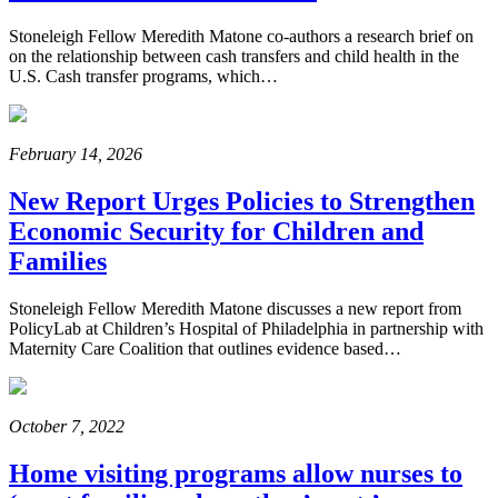
Stoneleigh Fellow Meredith Matone co-authors a research brief on
on the relationship between cash transfers and child health in the
U.S. Cash transfer programs, which…
February 14, 2026
New Report Urges Policies to Strengthen
Economic Security for Children and
Families
Stoneleigh Fellow Meredith Matone discusses a new report from
PolicyLab at Children’s Hospital of Philadelphia in partnership with
Maternity Care Coalition that outlines evidence based…
October 7, 2022
Home visiting programs allow nurses to