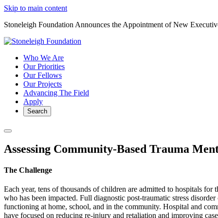
Skip to main content
Stoneleigh Foundation Announces the Appointment of New Executiv
Who We Are
Our Priorities
Our Fellows
Our Projects
Advancing The Field
Apply
Search
Assessing Community-Based Trauma Menta
The Challenge
Each year, tens of thousands of children are admitted to hospitals for
who has been impacted. Full diagnostic post-traumatic stress disorder c
functioning at home, school, and in the community. Hospital and comm
have focused on reducing re-injury and retaliation and improving c