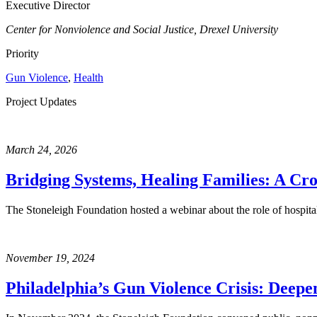
Executive Director
Center for Nonviolence and Social Justice, Drexel University
Priority
Gun Violence
,
Health
Project Updates
March 24, 2026
Bridging Systems, Healing Families: A Cro
The Stoneleigh Foundation hosted a webinar about the role of hospit
November 19, 2024
Philadelphia’s Gun Violence Crisis: Deepe