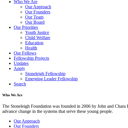
Who We Are
Our Approach
Our Founders
Our Team
Our Board
Our Priorities
Youth Justice
Child Welfare
Education
Health
Our Fellows
Fellowship Projects
Updates
Apply
Stoneleigh Fellowship
Emerging Leader Fellowship
Search
Who We Are
The Stoneleigh Foundation was founded in 2006 by John and Chara Ha
advance change in the systems that serve these young people.
Our Approach
Our Founders