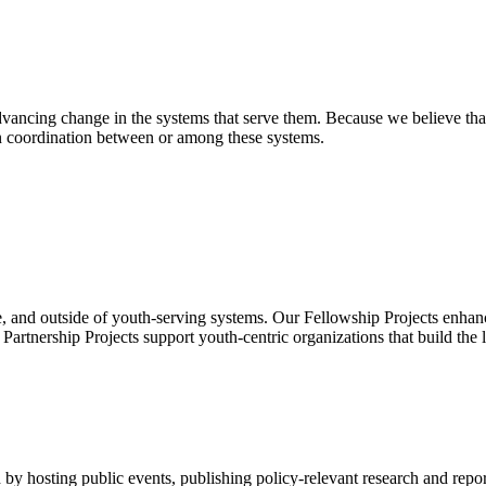
ancing change in the systems that serve them. Because we believe that
en coordination between or among these systems.
, and outside of youth-serving systems. Our Fellowship Projects enhanc
rtnership Projects support youth-centric organizations that build the 
by hosting public events, publishing policy-relevant research and repor