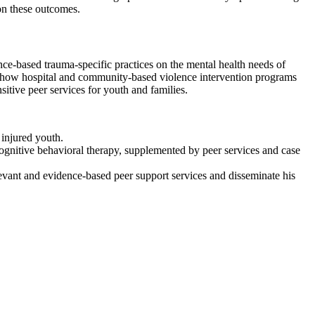
 on these outcomes.
ce-based trauma-specific practices on the mental health needs of
for how hospital and community-based violence intervention programs
itive peer services for youth and families.
 injured youth.
nitive behavioral therapy, supplemented by peer services and case
elevant and evidence-based peer support services and disseminate his