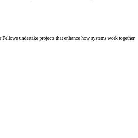
r Fellows undertake projects that enhance how systems work together,