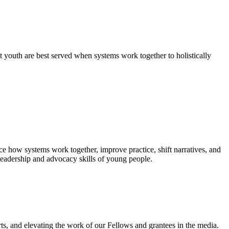
 youth are best served when systems work together to holistically
e how systems work together, improve practice, shift narratives, and
leadership and advocacy skills of young people.
ts, and elevating the work of our Fellows and grantees in the media.