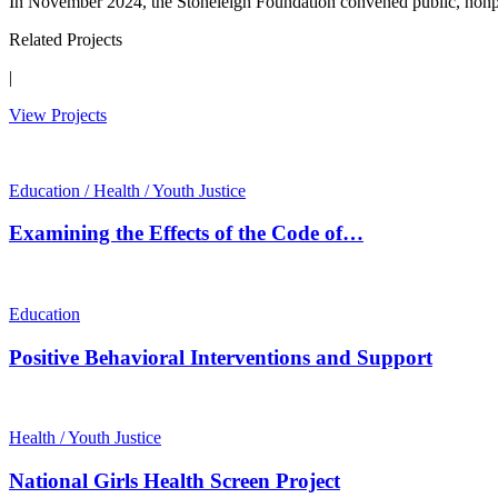
In November 2024, the Stoneleigh Foundation convened public, nonpro
Related Projects
|
View Projects
Education / Health / Youth Justice
Examining the Effects of the Code of…
Education
Positive Behavioral Interventions and Support
Health / Youth Justice
National Girls Health Screen Project