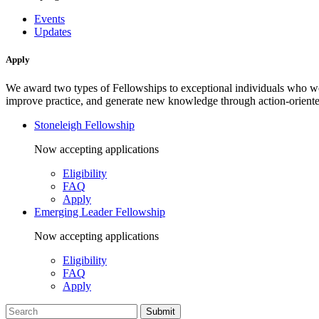
Events
Updates
Apply
We award two types of Fellowships to exceptional individuals who wo
improve practice, and generate new knowledge through action-oriente
Stoneleigh Fellowship
Now accepting applications
Eligibility
FAQ
Apply
Emerging Leader Fellowship
Now accepting applications
Eligibility
FAQ
Apply
Search