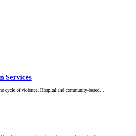
n Services
 the cycle of violence. Hospital and community-based…