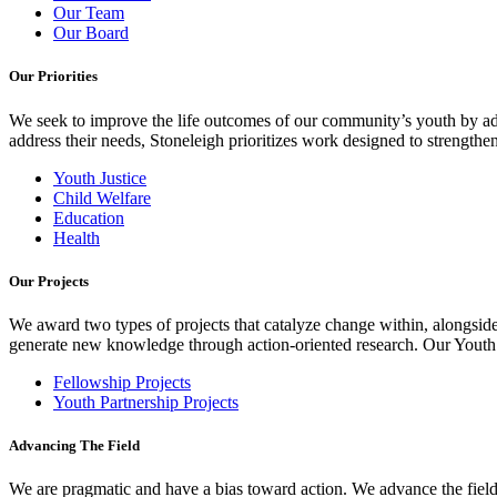
Our Team
Our Board
Our Priorities
We seek to improve the life outcomes of our community’s youth by adv
address their needs, Stoneleigh prioritizes work designed to strength
Youth Justice
Child Welfare
Education
Health
Our Projects
We award two types of projects that catalyze change within, alongside
generate new knowledge through action-oriented research. Our Youth Pa
Fellowship Projects
Youth Partnership Projects
Advancing The Field
We are pragmatic and have a bias toward action. We advance the field 