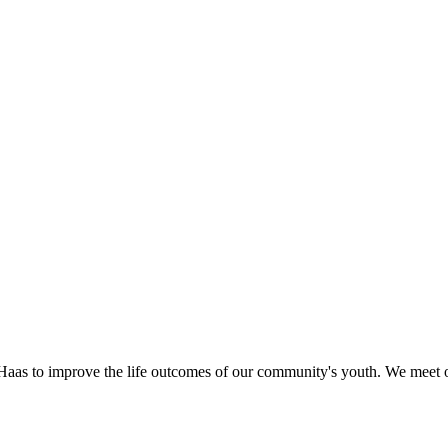
as to improve the life outcomes of our community's youth. We meet o