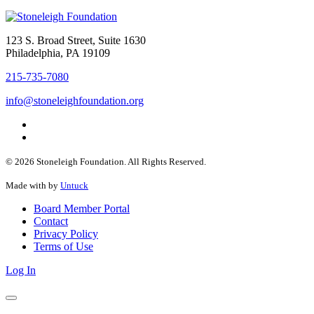
123 S. Broad Street, Suite 1630
Philadelphia, PA 19109
215-735-7080
info@stoneleighfoundation.org
© 2026 Stoneleigh Foundation. All Rights Reserved.
Made with
by
Untuck
Board Member Portal
Contact
Privacy Policy
Terms of Use
Log In