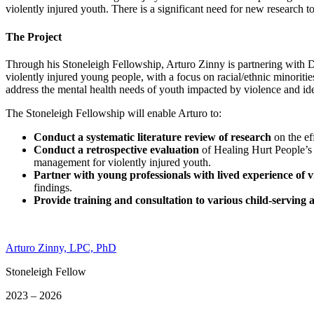
violently injured youth. There is a significant need for new research 
The Project
Through his Stoneleigh Fellowship, Arturo Zinny is partnering with Dr
violently injured young people, with a focus on racial/ethnic minori
address the mental health needs of youth impacted by violence and iden
The Stoneleigh Fellowship will enable Arturo to:
Conduct a systematic literature review of research
on the ef
Conduct a retrospective evaluation
of Healing Hurt People’s
management for violently injured youth.
Partner with young professionals with lived experience of v
findings.
Provide training and consultation to various child-serving 
Arturo Zinny, LPC, PhD
Stoneleigh Fellow
2023 – 2026