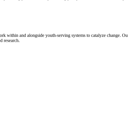
rk within and alongside youth-serving systems to catalyze change. Ou
d research.