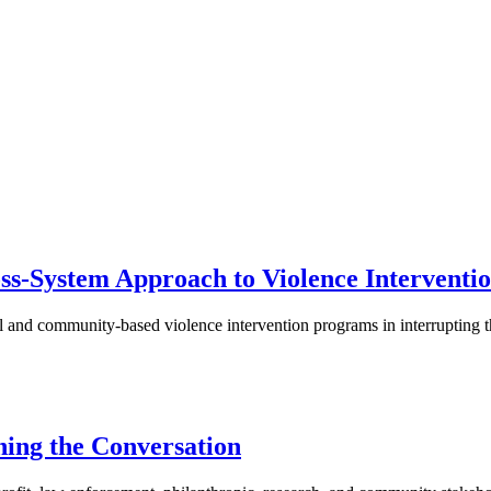
ss-System Approach to Violence Interventio
al and community-based violence intervention programs in interrupting
ning the Conversation