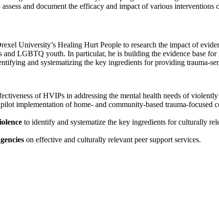
to assess and document the efficacy and impact of various interventions
exel University’s Healing Hurt People to research the impact of eviden
ties and LGBTQ youth. In particular, he is building the evidence base 
tifying and systematizing the key ingredients for providing trauma-sens
fectiveness of HVIPs in addressing the mental health needs of violently
 pilot implementation of home- and community-based trauma-focused cog
iolence
to identify and systematize the key ingredients for culturally r
agencies
on effective and culturally relevant peer support services.