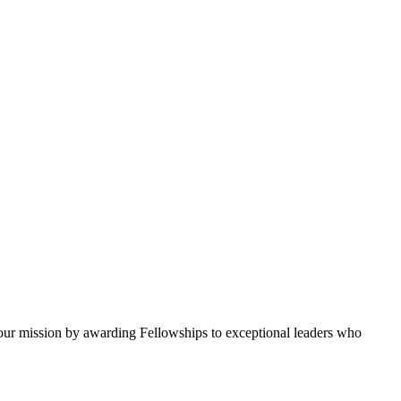
ur mission by awarding Fellowships to exceptional leaders who