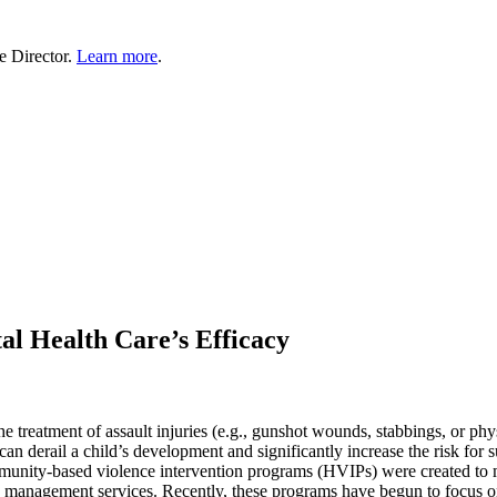
e Director.
Learn more
.
l Health Care’s Efficacy
 the treatment of assault injuries (e.g., gunshot wounds, stabbings, or 
an derail a child’s development and significantly increase the risk for 
unity-based violence intervention programs (HVIPs) were created to me
ase management services. Recently, these programs have begun to focu