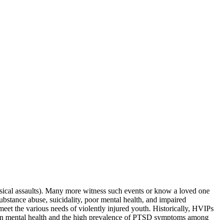
physical assaults). Many more witness such events or know a loved one
substance abuse, suicidality, poor mental health, and impaired
et the various needs of violently injured youth. Historically, HVIPs
s on mental health and the high prevalence of PTSD symptoms among