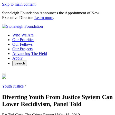
Skip to main content
Stoneleigh Foundation Announces the Appointment of New
Executive Director.
Learn more
.
Who We Are
Our Priorities
Our Fellows
Our Projects
Advancing The Field
Apply
Search
Youth Justice
/
Diverting Youth From Justice System Can
Lower Recidivism, Panel Told
By Ted Gest, The Crime Report |
May 16, 2019