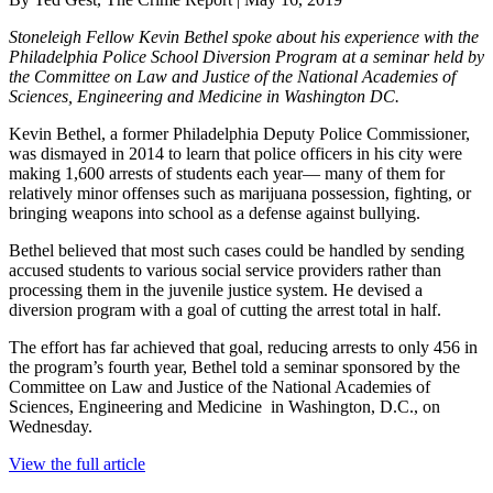
Stoneleigh Fellow Kevin Bethel spoke about his experience with the
Philadelphia Police School Diversion Program at a seminar held by
the Committee on Law and Justice of the National Academies of
Sciences, Engineering and Medicine in Washington DC.
Kevin Bethel, a former Philadelphia Deputy Police Commissioner,
was dismayed in 2014 to learn that police officers in his city were
making 1,600 arrests of students each year— many of them for
relatively minor offenses such as marijuana possession, fighting, or
bringing weapons into school as a defense against bullying.
Bethel believed that most such cases could be handled by sending
accused students to various social service providers rather than
processing them in the juvenile justice system. He devised a
diversion program with a goal of cutting the arrest total in half.
The effort has far achieved that goal, reducing arrests to only 456 in
the program’s fourth year, Bethel told a seminar sponsored by the
Committee on Law and Justice of the National Academies of
Sciences, Engineering and Medicine in Washington, D.C., on
Wednesday.
View the full article