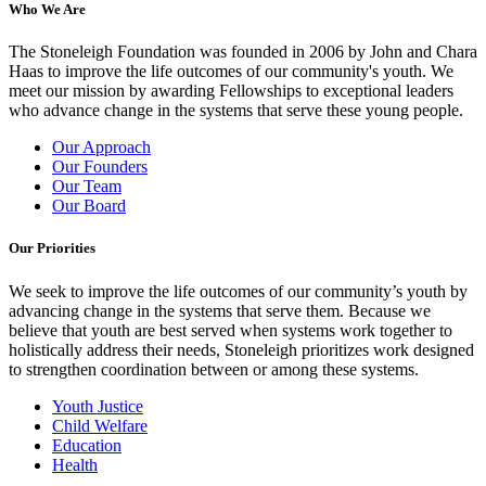
Who We Are
The Stoneleigh Foundation was founded in 2006 by John and Chara
Haas to improve the life outcomes of our community's youth. We
meet our mission by awarding Fellowships to exceptional leaders
who advance change in the systems that serve these young people.
Our Approach
Our Founders
Our Team
Our Board
Our Priorities
We seek to improve the life outcomes of our community’s youth by
advancing change in the systems that serve them. Because we
believe that youth are best served when systems work together to
holistically address their needs, Stoneleigh prioritizes work designed
to strengthen coordination between or among these systems.
Youth Justice
Child Welfare
Education
Health