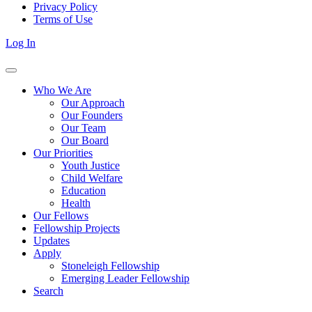
Privacy Policy
Terms of Use
Log In
Who We Are
Our Approach
Our Founders
Our Team
Our Board
Our Priorities
Youth Justice
Child Welfare
Education
Health
Our Fellows
Fellowship Projects
Updates
Apply
Stoneleigh Fellowship
Emerging Leader Fellowship
Search