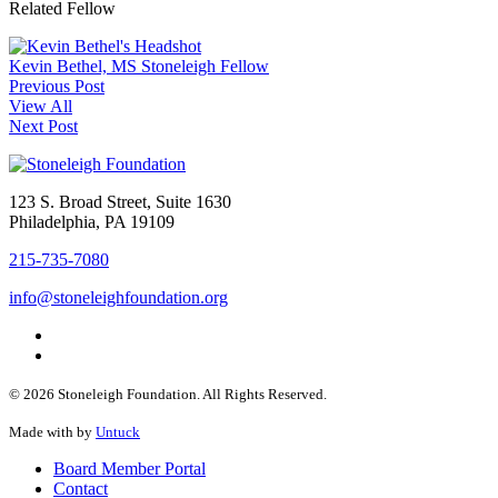
Related Fellow
Kevin Bethel, MS
Stoneleigh Fellow
Previous Post
View All
Next Post
123 S. Broad Street, Suite 1630
Philadelphia, PA 19109
215-735-7080
info@stoneleighfoundation.org
© 2026 Stoneleigh Foundation. All Rights Reserved.
Made with
by
Untuck
Board Member Portal
Contact