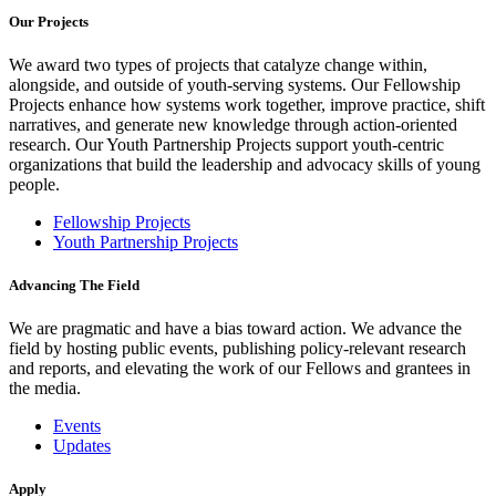
Our Projects
We award two types of projects that catalyze change within,
alongside, and outside of youth-serving systems. Our Fellowship
Projects enhance how systems work together, improve practice, shift
narratives, and generate new knowledge through action-oriented
research. Our Youth Partnership Projects support youth-centric
organizations that build the leadership and advocacy skills of young
people.
Fellowship Projects
Youth Partnership Projects
Advancing The Field
We are pragmatic and have a bias toward action. We advance the
field by hosting public events, publishing policy-relevant research
and reports, and elevating the work of our Fellows and grantees in
the media.
Events
Updates
Apply