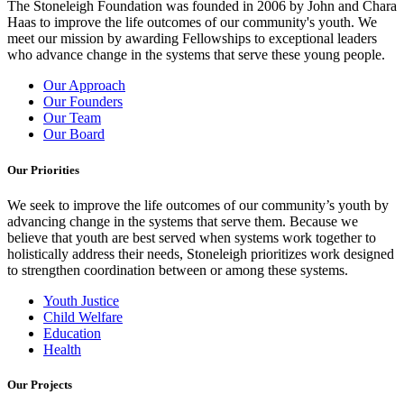
The Stoneleigh Foundation was founded in 2006 by John and Chara
Haas to improve the life outcomes of our community's youth. We
meet our mission by awarding Fellowships to exceptional leaders
who advance change in the systems that serve these young people.
Our Approach
Our Founders
Our Team
Our Board
Our Priorities
We seek to improve the life outcomes of our community’s youth by
advancing change in the systems that serve them. Because we
believe that youth are best served when systems work together to
holistically address their needs, Stoneleigh prioritizes work designed
to strengthen coordination between or among these systems.
Youth Justice
Child Welfare
Education
Health
Our Projects