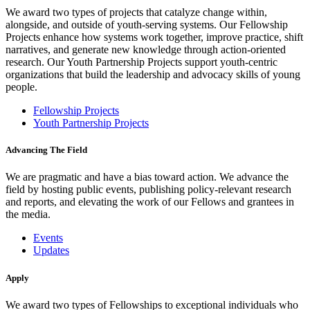
We award two types of projects that catalyze change within,
alongside, and outside of youth-serving systems. Our Fellowship
Projects enhance how systems work together, improve practice, shift
narratives, and generate new knowledge through action-oriented
research. Our Youth Partnership Projects support youth-centric
organizations that build the leadership and advocacy skills of young
people.
Fellowship Projects
Youth Partnership Projects
Advancing The Field
We are pragmatic and have a bias toward action. We advance the
field by hosting public events, publishing policy-relevant research
and reports, and elevating the work of our Fellows and grantees in
the media.
Events
Updates
Apply
We award two types of Fellowships to exceptional individuals who