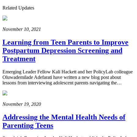
Related Updates
November 10, 2021
Learning from Teen Parents to Improve
Postpartum Depression Screening and
Treatment
Emerging Leader Fellow Kali Hackett and her PolicyLab colleague
Oluwademilade Adefarati have written a new blog post about
lessons from interviewing adolescent parents navigating the…
November 19, 2020
Addressing the Mental Health Needs of
Parenting Teens