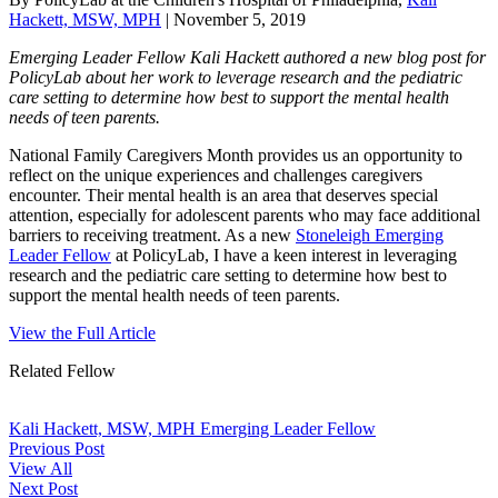
Hackett, MSW, MPH
|
November 5, 2019
Emerging Leader Fellow Kali Hackett authored a new blog post for
PolicyLab about her work to leverage research and the pediatric
care setting to determine how best to support the mental health
needs of teen parents.
National Family Caregivers Month provides us an opportunity to
reflect on the unique experiences and challenges caregivers
encounter. Their mental health is an area that deserves special
attention, especially for adolescent parents who may face additional
barriers to receiving treatment. As a new
Stoneleigh Emerging
Leader Fellow
at PolicyLab, I have a keen interest in leveraging
research and the pediatric care setting to determine how best to
support the mental health needs of teen parents.
View the Full Article
Related Fellow
Kali Hackett, MSW, MPH
Emerging Leader Fellow
Previous Post
View All
Next Post