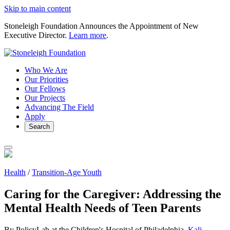
Skip to main content
Stoneleigh Foundation Announces the Appointment of New
Executive Director.
Learn more
.
Who We Are
Our Priorities
Our Fellows
Our Projects
Advancing The Field
Apply
Search
Health
/
Transition-Age Youth
Caring for the Caregiver: Addressing the
Mental Health Needs of Teen Parents
By PolicyLab at the Children's Hospital of Philadelphia,
Kali