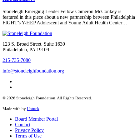
Stoneleigh Emerging Leader Fellow Cameron McConkey is
featured in this piece about a new partnership between Philadelphia
FIGHT’s Y-HEP Adolescent and Young Adult Health Center…
123 S. Broad Street, Suite 1630
Philadelphia, PA 19109
215-735-7080
info@stoneleighfoundation.org
© 2026 Stoneleigh Foundation. All Rights Reserved.
Made with
by
Untuck
Board Member Portal
Contact
Privacy Policy
Terms of Use