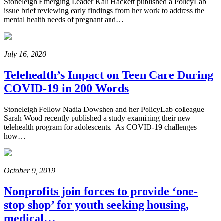
Stoneleigh Emerging Leader Kali Hackett published a PolicyLab
issue brief reviewing early findings from her work to address the
mental health needs of pregnant and…
July 16, 2020
Telehealth’s Impact on Teen Care During
COVID-19 in 200 Words
Stoneleigh Fellow Nadia Dowshen and her PolicyLab colleague
Sarah Wood recently published a study examining their new
telehealth program for adolescents. As COVID-19 challenges
how…
October 9, 2019
Nonprofits join forces to provide ‘one-
stop shop’ for youth seeking housing,
medical…