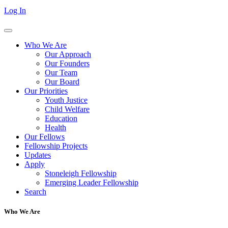
Log In
Who We Are
Our Approach
Our Founders
Our Team
Our Board
Our Priorities
Youth Justice
Child Welfare
Education
Health
Our Fellows
Fellowship Projects
Updates
Apply
Stoneleigh Fellowship
Emerging Leader Fellowship
Search
Who We Are