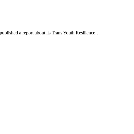
blished a report about its Trans Youth Resilience…