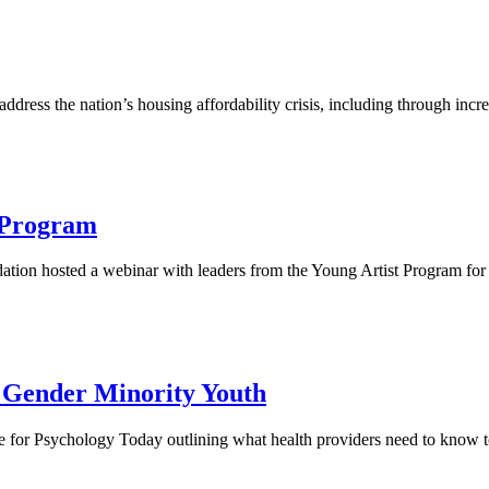
dress the nation’s housing affordability crisis, including through incr
t Program
ndation hosted a webinar with leaders from the Young Artist Program fo
d Gender Minority Youth
e for Psychology Today outlining what health providers need to know 