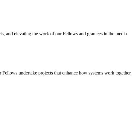
ts, and elevating the work of our Fellows and grantees in the media.
r Fellows undertake projects that enhance how systems work together,