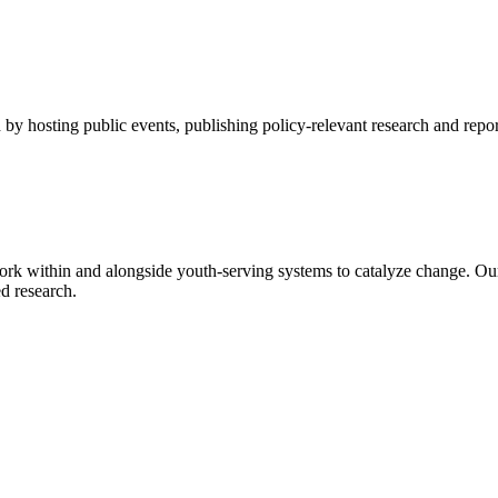
by hosting public events, publishing policy-relevant research and repor
rk within and alongside youth-serving systems to catalyze change. Ou
d research.