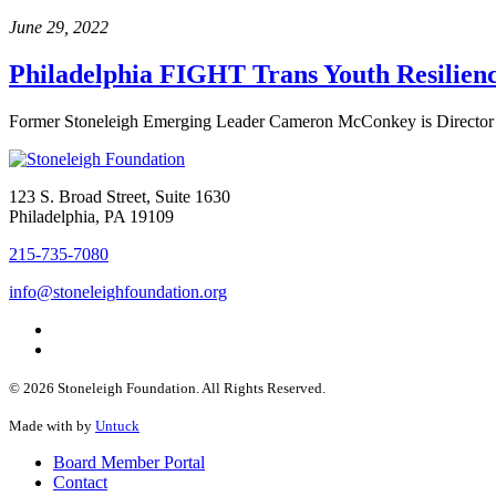
June 29, 2022
Philadelphia FIGHT Trans Youth Resilie
Former Stoneleigh Emerging Leader Cameron McConkey is Director of
123 S. Broad Street, Suite 1630
Philadelphia, PA 19109
215-735-7080
info@stoneleighfoundation.org
© 2026 Stoneleigh Foundation. All Rights Reserved.
Made with
by
Untuck
Board Member Portal
Contact