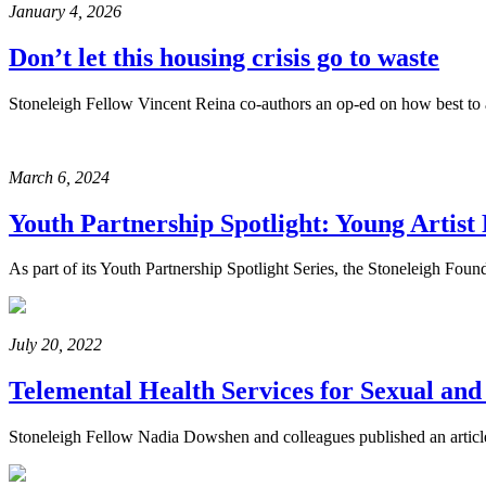
January 4, 2026
Don’t let this housing crisis go to waste
Stoneleigh Fellow Vincent Reina co-authors an op-ed on how best to ad
March 6, 2024
Youth Partnership Spotlight: Young Artis
As part of its Youth Partnership Spotlight Series, the Stoneleigh Fou
July 20, 2022
Telemental Health Services for Sexual an
Stoneleigh Fellow Nadia Dowshen and colleagues published an articl