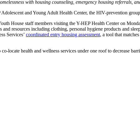
homelessness with housing counseling, emergency housing referrals, an
P Adolescent and Young Adult Health Center, the HIV-prevention group 
y Youth House staff members visiting the Y-HEP Health Center on Monda
and resources including clothing, personal hygiene products and sleepi
less Services’
coordinated entry housing assessment
, a tool that matche
 to co-locate health and wellness services under one roof to decrease 