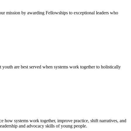
ur mission by awarding Fellowships to exceptional leaders who
 youth are best served when systems work together to holistically
e how systems work together, improve practice, shift narratives, and
leadership and advocacy skills of young people.