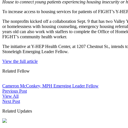
House to connect young patients experiencing housing insecurity or 
To increase access to housing services for patients of FIGHT’s Y-HE
The nonprofits kicked off a collaboration Sept. 9 that has two Valle
or homelessness with housing counseling, emergency housing referrals 
years old can also work with staffers to complete the Office of Home
FIGHT’s community health worker.
The initiative at Y-HEP Health Center, at 1207 Chestnut St., intends
Stoneleigh Emerging Leader Fellow.
View the full article
Related Fellow
Cameron McConkey, MPH
Emerging Leader Fellow
Previous Post
View All
Next Post
Related Updates