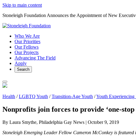
Skip to main content
Stoneleigh Foundation Announces the Appointment of New Executiv
Who We Are
Our Priorities
Our Fellows
Our Projects
Advancing The Field
Apply
Search
Health
/
LGBTQ Youth
/
Transition-Age Youth
/
Youth Experiencing
Nonprofits join forces to provide ‘one-stop
By Laura Smythe, Philadelphia Gay News |
October 9, 2019
Stoneleigh Emerging Leader Fellow Cameron McConkey is featured i