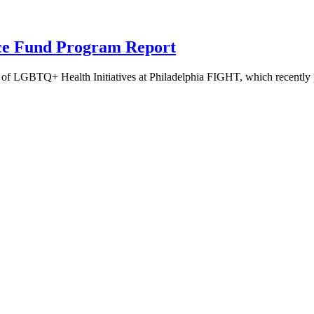
nce Fund Program Report
 LGBTQ+ Health Initiatives at Philadelphia FIGHT, which recently pu