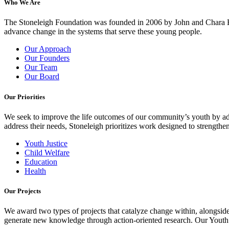
Who We Are
The Stoneleigh Foundation was founded in 2006 by John and Chara Ha
advance change in the systems that serve these young people.
Our Approach
Our Founders
Our Team
Our Board
Our Priorities
We seek to improve the life outcomes of our community’s youth by adv
address their needs, Stoneleigh prioritizes work designed to strength
Youth Justice
Child Welfare
Education
Health
Our Projects
We award two types of projects that catalyze change within, alongside
generate new knowledge through action-oriented research. Our Youth Pa