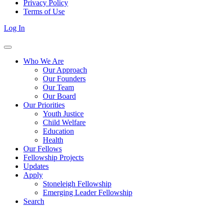
Privacy Policy
Terms of Use
Log In
Who We Are
Our Approach
Our Founders
Our Team
Our Board
Our Priorities
Youth Justice
Child Welfare
Education
Health
Our Fellows
Fellowship Projects
Updates
Apply
Stoneleigh Fellowship
Emerging Leader Fellowship
Search