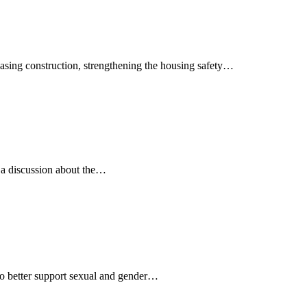
easing construction, strengthening the housing safety…
r a discussion about the…
to better support sexual and gender…