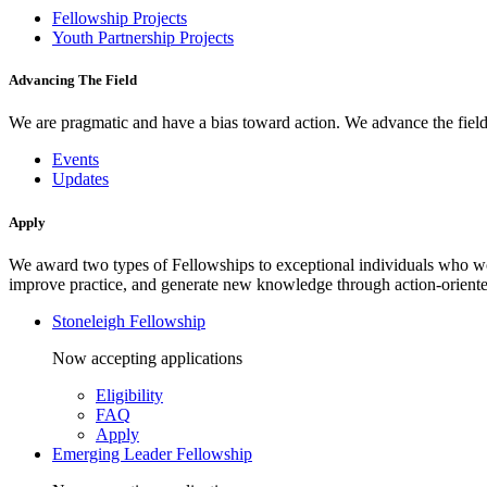
Fellowship Projects
Youth Partnership Projects
Advancing The Field
We are pragmatic and have a bias toward action. We advance the field 
Events
Updates
Apply
We award two types of Fellowships to exceptional individuals who wo
improve practice, and generate new knowledge through action-oriente
Stoneleigh Fellowship
Now accepting applications
Eligibility
FAQ
Apply
Emerging Leader Fellowship