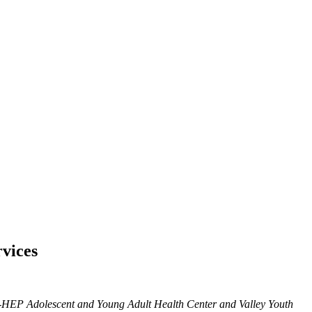
rvices
Y-HEP Adolescent and Young Adult Health Center and Valley Youth