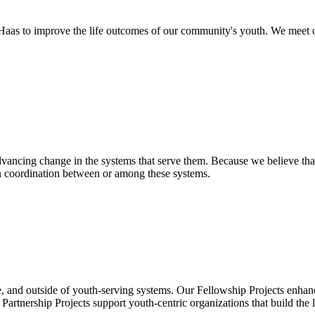
as to improve the life outcomes of our community's youth. We meet o
ancing change in the systems that serve them. Because we believe that
en coordination between or among these systems.
, and outside of youth-serving systems. Our Fellowship Projects enhanc
rtnership Projects support youth-centric organizations that build the 