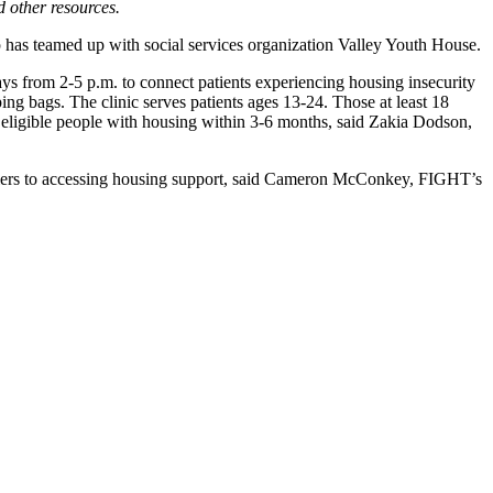
d other resources.
has teamed up with social services organization Valley Youth House.
ys from 2-5 p.m. to connect patients experiencing housing insecurity
ng bags. The clinic serves patients ages 13-24. Those at least 18
s eligible people with housing within 3-6 months, said Zakia Dodson,
barriers to accessing housing support, said Cameron McConkey, FIGHT’s