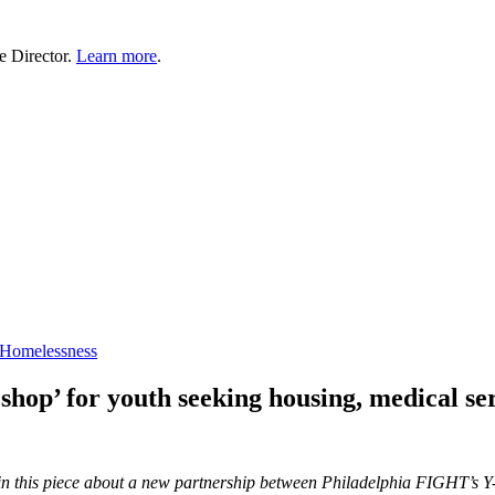
e Director.
Learn more
.
 Homelessness
 shop’ for youth seeking housing, medical se
n this piece about a new partnership between Philadelphia FIGHT’s 