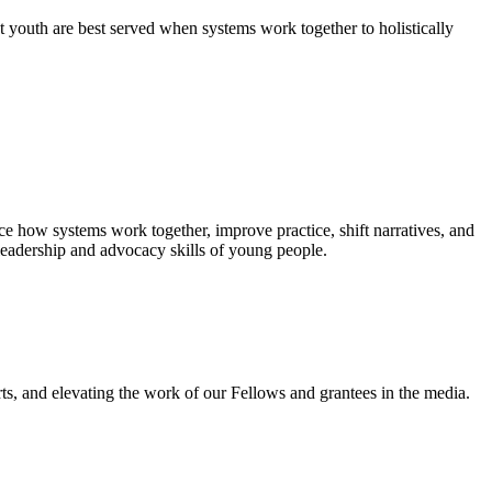
 youth are best served when systems work together to holistically
e how systems work together, improve practice, shift narratives, and
leadership and advocacy skills of young people.
ts, and elevating the work of our Fellows and grantees in the media.