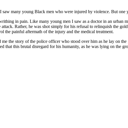
0s, I saw many young Black men who were injured by violence. But one
d writhing in pain. Like many young men I saw as a doctor in an urban m
tack. Rather, he was shot simply for his refusal to relinquish the gol
l the painful aftermath of the injury and the medical treatment.
d me the story of the police officer who stood over him as he lay on th
sed that this brutal disregard for his humanity, as he was lying on the 