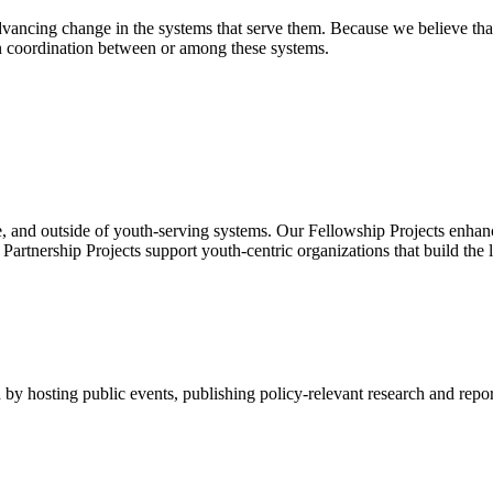
ancing change in the systems that serve them. Because we believe that
en coordination between or among these systems.
, and outside of youth-serving systems. Our Fellowship Projects enhanc
rtnership Projects support youth-centric organizations that build the 
by hosting public events, publishing policy-relevant research and repor