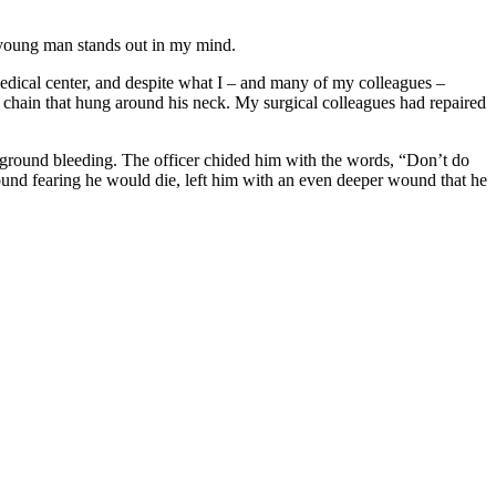
 young man stands out in my mind.
edical center, and despite what I – and many of my colleagues –
d chain that hung around his neck. My surgical colleagues had repaired
e ground bleeding. The officer chided him with the words, “Don’t do
ground fearing he would die, left him with an even deeper wound that he