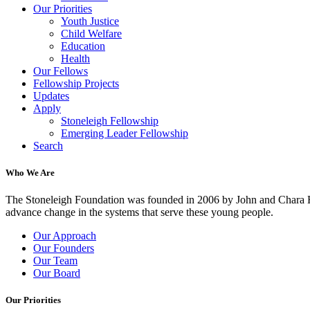
Our Priorities
Youth Justice
Child Welfare
Education
Health
Our Fellows
Fellowship Projects
Updates
Apply
Stoneleigh Fellowship
Emerging Leader Fellowship
Search
Who We Are
The Stoneleigh Foundation was founded in 2006 by John and Chara Ha
advance change in the systems that serve these young people.
Our Approach
Our Founders
Our Team
Our Board
Our Priorities