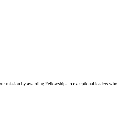
ur mission by awarding Fellowships to exceptional leaders who