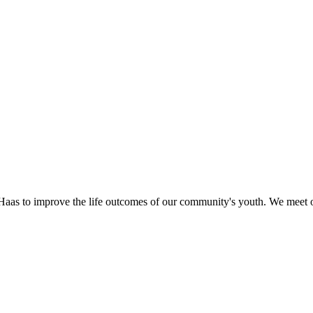
as to improve the life outcomes of our community's youth. We meet o