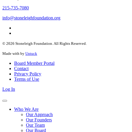
215-735-7080
info@stoneleighfoundation.org
© 2026 Stoneleigh Foundation. All Rights Reserved.
Made with
by
Untuck
Board Member Portal
Contact
Privacy Policy
Terms of Use
Log In
Who We Are
Our Approach
Our Founders
Our Team
Our Board