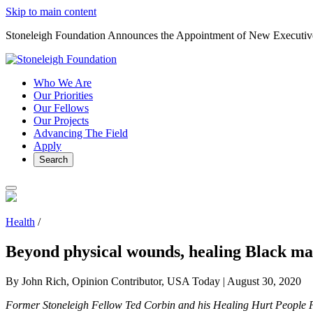
Skip to main content
Stoneleigh Foundation Announces the Appointment of New Executiv
Who We Are
Our Priorities
Our Fellows
Our Projects
Advancing The Field
Apply
Search
Health
/
Beyond physical wounds, healing Black m
By John Rich, Opinion Contributor, USA Today |
August 30, 2020
Former Stoneleigh Fellow Ted Corbin and his Healing Hurt People P