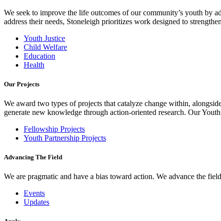
We seek to improve the life outcomes of our community’s youth by adv
address their needs, Stoneleigh prioritizes work designed to strength
Youth Justice
Child Welfare
Education
Health
Our Projects
We award two types of projects that catalyze change within, alongside
generate new knowledge through action-oriented research. Our Youth Pa
Fellowship Projects
Youth Partnership Projects
Advancing The Field
We are pragmatic and have a bias toward action. We advance the field 
Events
Updates