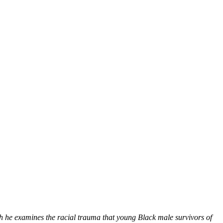
he examines the racial trauma that young Black male survivors of