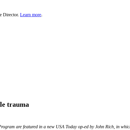
e Director.
Learn more
.
ale trauma
rogram are featured in a new USA Today op-ed by John Rich, in which 