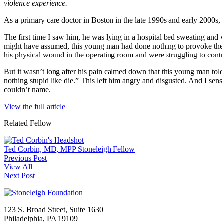
violence experience.
As a primary care doctor in Boston in the late 1990s and early 200
The first time I saw him, he was lying in a hospital bed sweating an
might have assumed, this young man had done nothing to provoke the at
his physical wound in the operating room and were struggling to contro
But it wasn’t long after his pain calmed down that this young man tol
nothing stupid like die.” This left him angry and disgusted. And I sen
couldn’t name.
View the full article
Related Fellow
Ted Corbin, MD, MPP
Stoneleigh Fellow
Previous Post
View All
Next Post
123 S. Broad Street, Suite 1630
Philadelphia, PA 19109