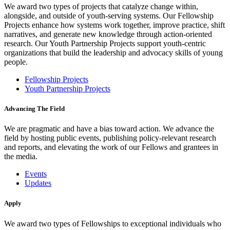
We award two types of projects that catalyze change within,
alongside, and outside of youth-serving systems. Our Fellowship
Projects enhance how systems work together, improve practice, shift
narratives, and generate new knowledge through action-oriented
research. Our Youth Partnership Projects support youth-centric
organizations that build the leadership and advocacy skills of young
people.
Fellowship Projects
Youth Partnership Projects
Advancing The Field
We are pragmatic and have a bias toward action. We advance the
field by hosting public events, publishing policy-relevant research
and reports, and elevating the work of our Fellows and grantees in
the media.
Events
Updates
Apply
We award two types of Fellowships to exceptional individuals who