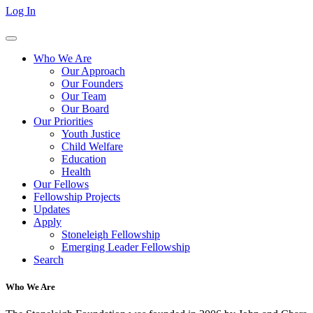
Log In
Who We Are
Our Approach
Our Founders
Our Team
Our Board
Our Priorities
Youth Justice
Child Welfare
Education
Health
Our Fellows
Fellowship Projects
Updates
Apply
Stoneleigh Fellowship
Emerging Leader Fellowship
Search
Who We Are