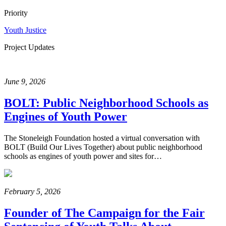
Priority
Youth Justice
Project Updates
June 9, 2026
BOLT: Public Neighborhood Schools as
Engines of Youth Power
The Stoneleigh Foundation hosted a virtual conversation with
BOLT (Build Our Lives Together) about public neighborhood
schools as engines of youth power and sites for…
February 5, 2026
Founder of The Campaign for the Fair