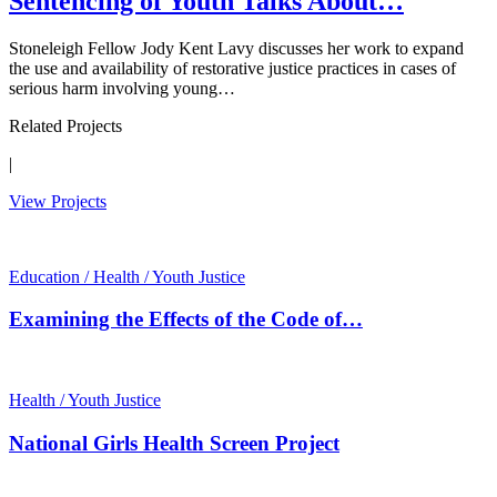
Sentencing of Youth Talks About…
Stoneleigh Fellow Jody Kent Lavy discusses her work to expand
the use and availability of restorative justice practices in cases of
serious harm involving young…
Related Projects
|
View Projects
Education / Health / Youth Justice
Examining the Effects of the Code of…
Health / Youth Justice
National Girls Health Screen Project