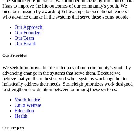
The Stoneleigh Foundation was founded in 2006 by John and Chara
Haas to improve the life outcomes of our community's youth. We
meet our mission by awarding Fellowships to exceptional leaders
who advance change in the systems that serve these young people.
Our Approach
Our Founders
Our Team
Our Board
Our Priorities
We seek to improve the life outcomes of our community’s youth by
advancing change in the systems that serve them. Because we
believe that youth are best served when systems work together to
holistically address their needs, Stoneleigh prioritizes work designed
to strengthen coordination between or among these systems.
Youth Justice
Child Welfare
Education
Health
Our Projects