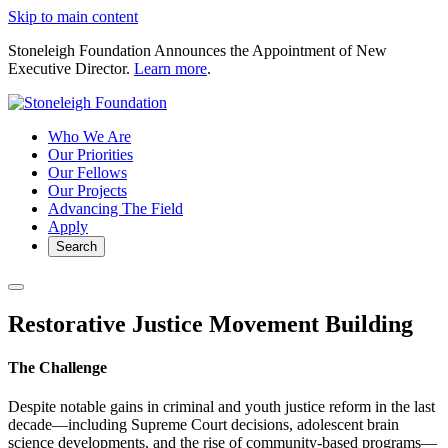
Skip to main content
Stoneleigh Foundation Announces the Appointment of New
Executive Director.
Learn more
.
Who We Are
Our Priorities
Our Fellows
Our Projects
Advancing The Field
Apply
Search
Restorative Justice Movement Building
The Challenge
Despite notable gains in criminal and youth justice reform in the last
decade—including Supreme Court decisions, adolescent brain
science developments, and the rise of community-based programs—