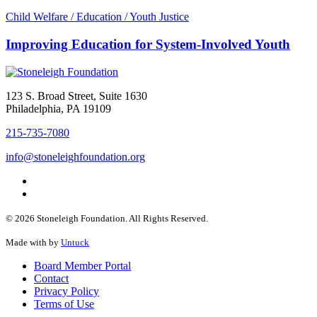
Child Welfare / Education / Youth Justice
Improving Education for System-Involved Youth
123 S. Broad Street, Suite 1630
Philadelphia, PA 19109
215-735-7080
info@stoneleighfoundation.org
© 2026 Stoneleigh Foundation. All Rights Reserved.
Made with
by
Untuck
Board Member Portal
Contact
Privacy Policy
Terms of Use