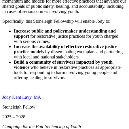
momentum and models for more effective practices that advance our
shared goals of public safety, healing, and accountability, including
in cases of serious crimes involving youth.
Specifically, this Stoneleigh Fellowship will enable Jody to:
Increase public and policymaker understanding and
support
for restorative justice practices for youth charged
with serious crimes.
Increase the availability of effective restorative justice
practice models
by disseminating exemplars and partnering
with local and national stakeholders.
Build a community of survivors impacted by youth
violence
who believe in restorative practices as appropriate
tools for responding to harm involving young people and
offering healing to survivors.
Jody Kent Lavy, MA
Stoneleigh Fellow
2025 – 2028
Campaign for the Fair Sentencing of Youth