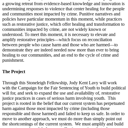
a growing retreat from evidence-based knowledge and innovation is
undermining responses to violence that center healing for the people
and communities most impacted by crime. Punitive narratives and
policies have particular momentum in this moment, while practices
such as restorative justice, which offer healing and transformation to
communities impacted by crime, are not widely known or
understood. To meet this moment, it is necessary to elevate and
amplify restorative principles—which focus on reconciliation
between people who cause harm and those who are harmed—to
demonstrate they are indeed needed now more than ever to bring
healing to our communities, and an end to the cycle of crime and
punishment.
The Project
Through this Stoneleigh Fellowship, Jody Kent Lavy will work
with the Campaign for the Fair Sentencing of Youth to build political
will for, and seek to expand the use and availability of, restorative
justice practices in cases of serious harm involving youth. This
project is rooted in the belief that our current system has perpetuated
harm against those most impacted by crime (including those
responsible and those harmed) and failed to keep us safe. In order to
move to another approach, we must do more than simply point out
the shortcomings of the current system. We must amplify and build