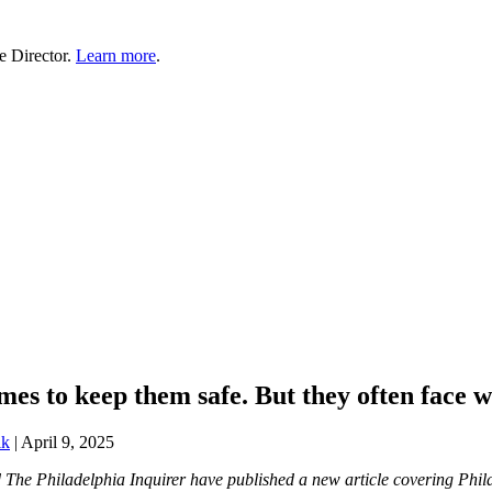
e Director.
Learn more
.
es to keep them safe. But they often face w
lk
|
April 9, 2025
nd The Philadelphia Inquirer have published a new article covering P