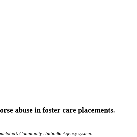
orse abuse in foster care placements.
hiladelphia’s Community Umbrella Agency system.