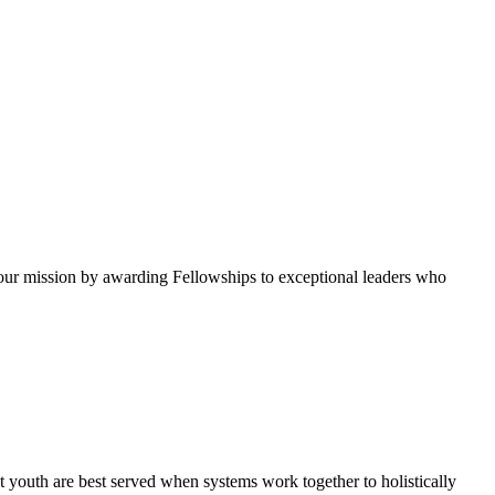
ur mission by awarding Fellowships to exceptional leaders who
 youth are best served when systems work together to holistically