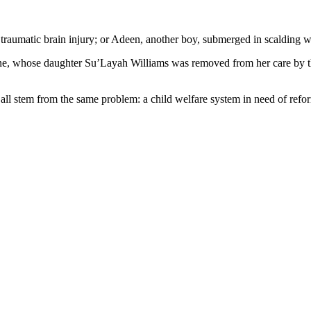
d a traumatic brain injury; or Adeen, another boy, submerged in scalding
orne, whose daughter Su’Layah Williams was removed from her care by 
 all stem from the same problem: a child welfare system in need of refo