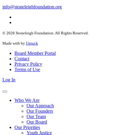
info@stoneleighfoundation.org
© 2026 Stoneleigh Foundation. All Rights Reserved.
Made with
by
Untuck
Board Member Portal
Contact
Privacy Policy
Terms of Use
Log In
Who We Are
Our Approach
Our Founders
Our Team
Our Board
Our Priorities
Youth Justice