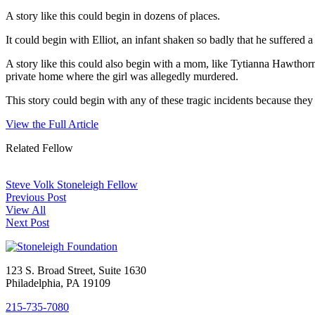
A story like this could begin in dozens of places.
It could begin with Elliot, an infant shaken so badly that he suffere
A story like this could also begin with a mom, like Tytianna Hawth
private home where the girl was allegedly murdered.
This story could begin with any of these tragic incidents because they
View the Full Article
Related Fellow
Steve Volk
Stoneleigh Fellow
Previous Post
View All
Next Post
123 S. Broad Street, Suite 1630
Philadelphia, PA 19109
215-735-7080