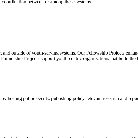
en coordination between or among these systems.
, and outside of youth-serving systems. Our Fellowship Projects enhanc
rtnership Projects support youth-centric organizations that build the 
by hosting public events, publishing policy-relevant research and repor