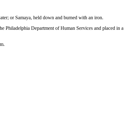
 water; or Samaya, held down and burned with an iron.
the Philadelphia Department of Human Services and placed in a
rm.