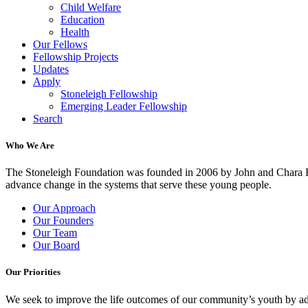
Child Welfare
Education
Health
Our Fellows
Fellowship Projects
Updates
Apply
Stoneleigh Fellowship
Emerging Leader Fellowship
Search
Who We Are
The Stoneleigh Foundation was founded in 2006 by John and Chara Ha
advance change in the systems that serve these young people.
Our Approach
Our Founders
Our Team
Our Board
Our Priorities
We seek to improve the life outcomes of our community’s youth by adv