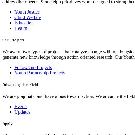
address their needs, Stoneleigh prioritizes work designed to strength
Youth Justice
Child Welfare
Education
Health
Our Projects
We award two types of projects that catalyze change within, alongside
generate new knowledge through action-oriented research. Our Youth Pa
Fellowship Projects
Youth Partnership Projects
Advancing The Field
We are pragmatic and have a bias toward action. We advance the field 
Events
Updates
Apply