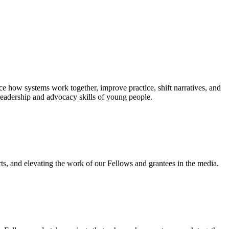
e how systems work together, improve practice, shift narratives, and
leadership and advocacy skills of young people.
ts, and elevating the work of our Fellows and grantees in the media.