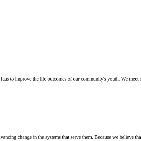
as to improve the life outcomes of our community's youth. We meet o
ancing change in the systems that serve them. Because we believe that