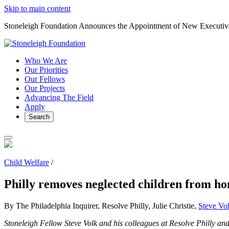
Skip to main content
Stoneleigh Foundation Announces the Appointment of New Executiv
Who We Are
Our Priorities
Our Fellows
Our Projects
Advancing The Field
Apply
Search
Child Welfare
/
Philly removes neglected children from hom
By The Philadelphia Inquirer, Resolve Philly, Julie Christie,
Steve Vo
Stoneleigh Fellow Steve Volk and his colleagues at Resolve Philly a